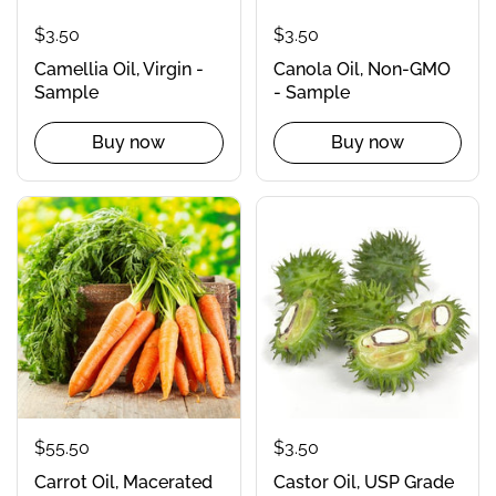
$3.50
$3.50
Camellia Oil, Virgin -
Canola Oil, Non-GMO
Sample
- Sample
Buy now
Buy now
$55.50
$3.50
Carrot Oil, Macerated
Castor Oil, USP Grade