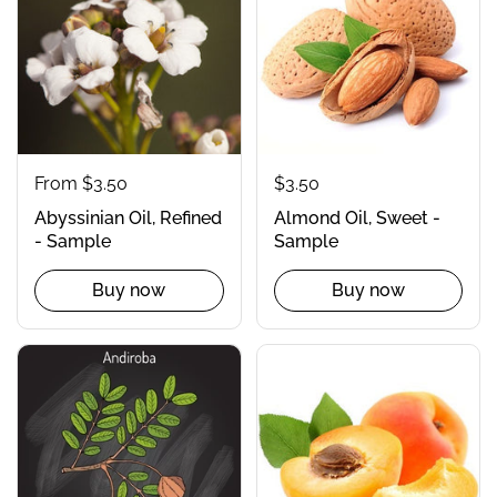
From $3.50
$3.50
Abyssinian Oil, Refined
Almond Oil, Sweet -
- Sample
Sample
Buy now
Buy now