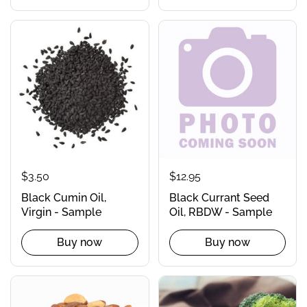
$3.50
$12.95
Black Cumin Oil,
Black Currant Seed
Virgin - Sample
Oil, RBDW - Sample
Buy now
Buy now