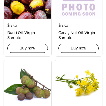
$3.50
$3.50
Buriti Oil, Virgin -
Cacay Nut Oil, Virgin -
Sample
Sample
Buy now
Buy now