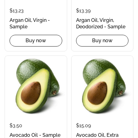
$13.23
$13.39
Argan Oil, Virgin -
Argan Oil, Virgin,
Sample
Deodorized - Sample
Buy now
Buy now
$3.50
$15.09
Avocado Oil - Sample
Avocado Oil, Extra