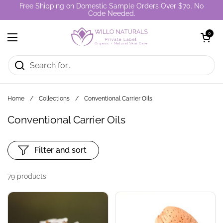
Skip to content
Free Shipping on Domestic Sample Orders Over $70. No
Code Needed.
Open cart
0
Open menu
Home
/
Collections
/
Conventional Carrier Oils
Conventional Carrier Oils
Filter and sort
79 products