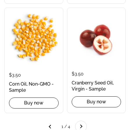
$3.50
$3.50
Cranberry Seed Oil,
Corn Oil, Non-GMO -
Virgin - Sample
Sample
Buy now
Buy now
Next
1 / 4