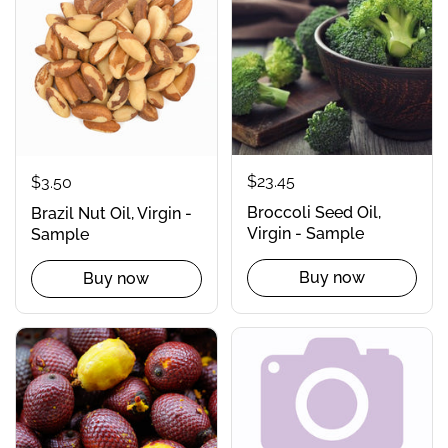
$23.45
$3.50
Broccoli Seed Oil,
Brazil Nut Oil, Virgin -
Virgin - Sample
Sample
Buy now
Buy now