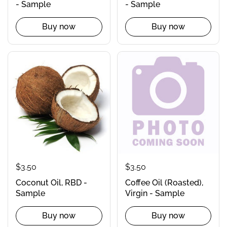
- Sample
- Sample
Buy now
Buy now
$3.50
$3.50
Coconut Oil, RBD -
Coffee Oil (Roasted),
Sample
Virgin - Sample
Buy now
Buy now