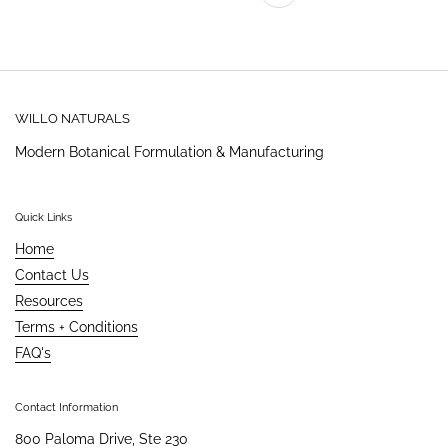
Previous
WILLO NATURALS
Modern Botanical Formulation & Manufacturing
Quick Links
Home
Contact Us
Resources
Terms + Conditions
FAQ's
Contact Information
800 Paloma Drive, Ste 230