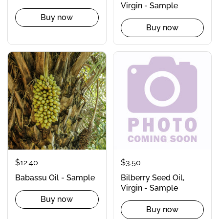
Virgin - Sample
Buy now
Buy now
$12.40
$3.50
Babassu Oil - Sample
Bilberry Seed Oil,
Virgin - Sample
Buy now
Buy now