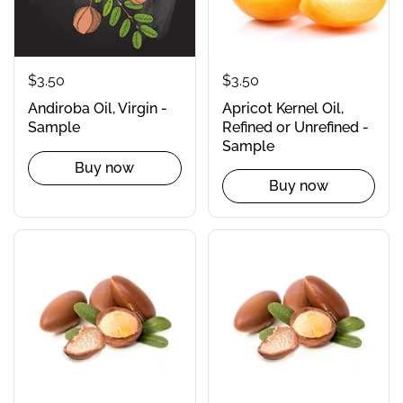
$3.50
$3.50
Apricot Kernel Oil,
Andiroba Oil, Virgin -
Refined or Unrefined -
Sample
Sample
Buy now
Buy now