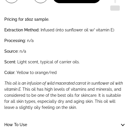
Pricing for 16oz sample.
Extraction Method:
Infused (into sunflower oil w/ vitamin E)
Processing:
n/a
Source:
n/a
Scent:
Light scent, typical of carrier oils.
Color:
Yellow to orange/red
This oil is an infusion of wild macerated carrot in sunflower oil with
vitamin E.
This oil has high levels of vitamins and minerals, and
considered to be one of the best oils for skincare. It is suitable
for all skin types, especially dry and aging skin. This oil will
leave a slightly oily feeling on the skin.
How To Use