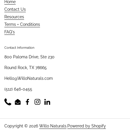
Home
Contact Us
Resources
Terms + Conditions
FAQ's
Contact Information
800 Paloma Drive, Ste 230
Round Rock, TX 78665
Hello@WilloNaturals.com
(512) 646-0455
Phone
Email
Facebook
Instagram
LinkedIn
Copyright © 2026
Willo Naturals
.
Powered by Shopify