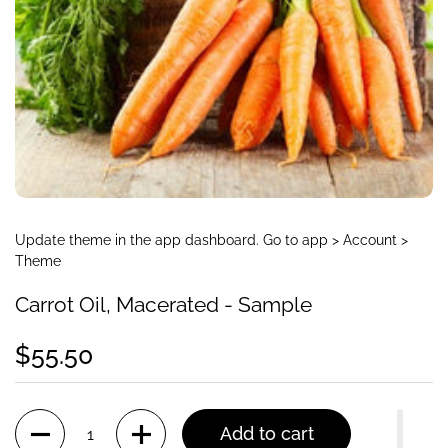
Update theme in the app dashboard. Go to app > Account >
Theme
Carrot Oil, Macerated - Sample
$55.50
Quantity
Add to cart