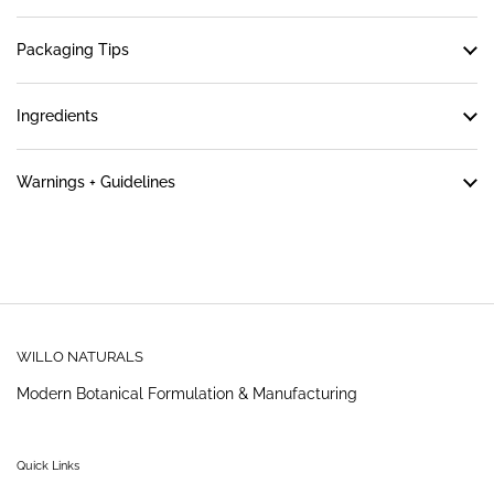
Packaging Tips
Ingredients
Warnings + Guidelines
WILLO NATURALS
Modern Botanical Formulation & Manufacturing
Quick Links