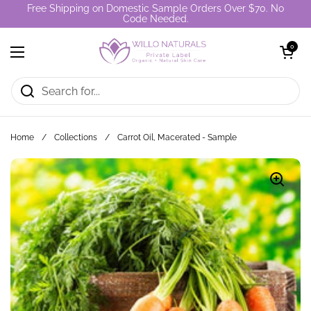
Skip to content
Free Shipping on Domestic Sample Orders Over $70. No
Code Needed.
Open cart
0
Open menu
Home
/
Collections
/
Carrot Oil, Macerated - Sample