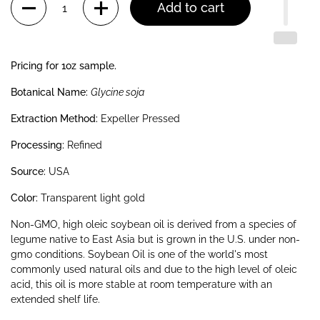
Add to cart
Pricing for 1oz sample.
Botanical Name:
Glycine soja
Extraction Method:
Expeller Pressed
Processing:
Refined
Source:
USA
Color:
Transparent light gold
Non-GMO, high oleic soybean oil is derived from a species of
legume native to East Asia but is grown in the U.S. under non-
gmo conditions. Soybean Oil is one of the world's most
commonly used natural oils and due to the high level of oleic
acid, this oil is more stable at room temperature with an
extended shelf life.