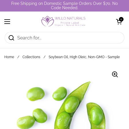
Skip to content
Free Shipping on Domestic Sample Orders Over $70. No
Code Needed.
Open cart
0
Open menu
Home
/
Collections
/
Soybean Oil, High Oleic, Non-GMO - Sample