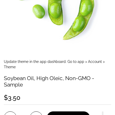
Update theme in the app dashboard. Go to app > Account >
Theme
Soybean Oil, High Oleic, Non-GMO -
Sample
$3.50
Quantity