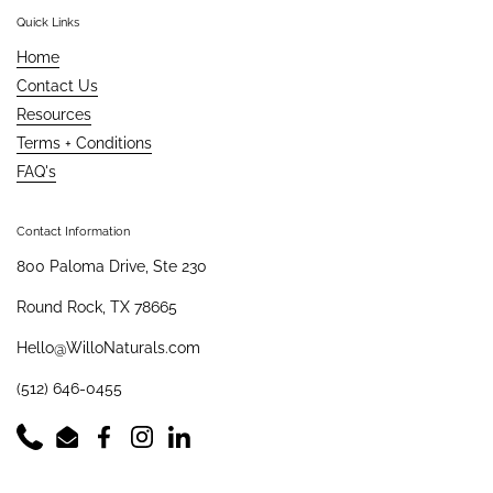
Quick Links
Home
Contact Us
Resources
Terms + Conditions
FAQ's
Contact Information
800 Paloma Drive, Ste 230
Round Rock, TX 78665
Hello@WilloNaturals.com
(512) 646-0455
Phone
Email
Facebook
Instagram
LinkedIn