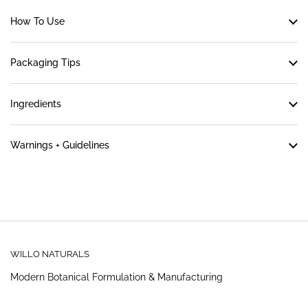
How To Use
Packaging Tips
Ingredients
Warnings + Guidelines
WILLO NATURALS
Modern Botanical Formulation & Manufacturing