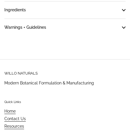
Ingredients
Warnings + Guidelines
WILLO NATURALS
Modern Botanical Formulation & Manufacturing
Quick Links
Home
Contact Us
Resources