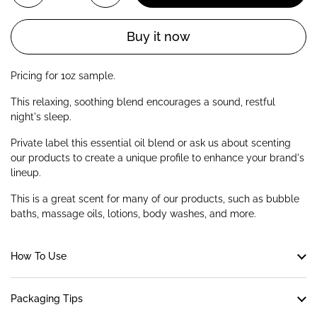
Buy it now
Pricing for 1oz sample.
This relaxing, soothing blend encourages a sound, restful
night's sleep.
Private label this essential oil blend or ask us about scenting
our products to create a unique profile to enhance your brand's
lineup.
This is a great scent for many of our products, such as bubble
baths, massage oils, lotions, body washes, and more.
How To Use
Packaging Tips