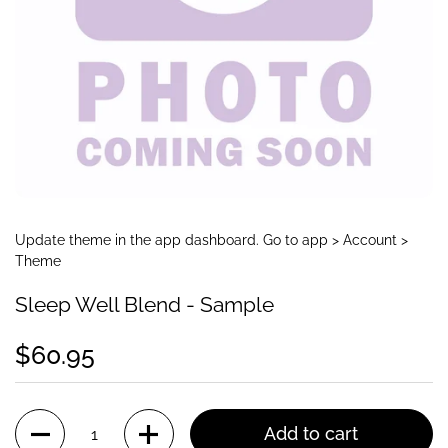
Update theme in the app dashboard. Go to app > Account >
Theme
Sleep Well Blend - Sample
$60.95
Quantity
Add to cart