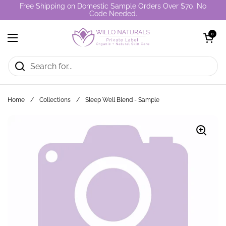
Skip to content
Free Shipping on Domestic Sample Orders Over $70. No
Code Needed.
Open cart
0
Open menu
Home
/
Collections
/
Sleep Well Blend - Sample