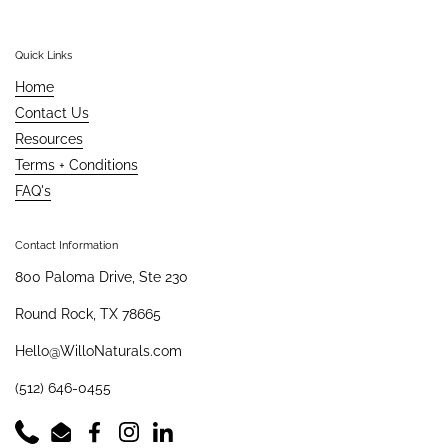
Quick Links
Home
Contact Us
Resources
Terms + Conditions
FAQ's
Contact Information
800 Paloma Drive, Ste 230
Round Rock, TX 78665
Hello@WilloNaturals.com
(512) 646-0455
Phone
Email
Facebook
Instagram
LinkedIn