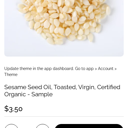
Update theme in the app dashboard. Go to app > Account >
Theme
Sesame Seed Oil, Toasted, Virgin, Certified
Organic - Sample
$3.50
Quantity