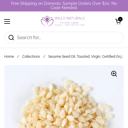
Skip to content
Free Shipping on Domestic Sample Orders Over $70. No
Code Needed.
Open cart
0
Open menu
Home
/
Collections
/
Sesame Seed Oil, Toasted, Virgin, Certified Organi