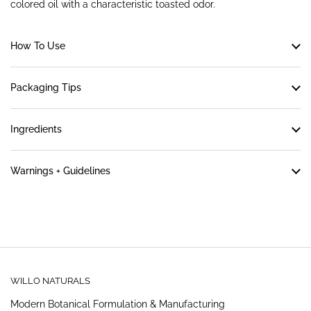
colored oil with a characteristic toasted odor.
How To Use
Packaging Tips
Ingredients
Warnings + Guidelines
WILLO NATURALS
Modern Botanical Formulation & Manufacturing