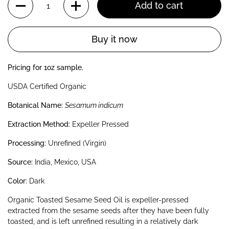
Add to cart
Buy it now
Pricing for 1oz sample.
USDA Certified Organic
Botanical Name:
Sesamum indicum
Extraction Method:
Expeller Pressed
Processing:
Unrefined (Virgin)
Source:
India, Mexico, USA
Color:
Dark
Organic Toasted Sesame Seed Oil is expeller-pressed
extracted from the sesame seeds after they have been fully
toasted, and is left unrefined resulting in a relatively dark