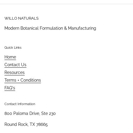
WILLO NATURALS
Modern Botanical Formulation & Manufacturing
Quick Links
Home
Contact Us
Resources
Terms + Conditions
FAQ's
Contact Information
800 Paloma Drive, Ste 230
Round Rock, TX 78665