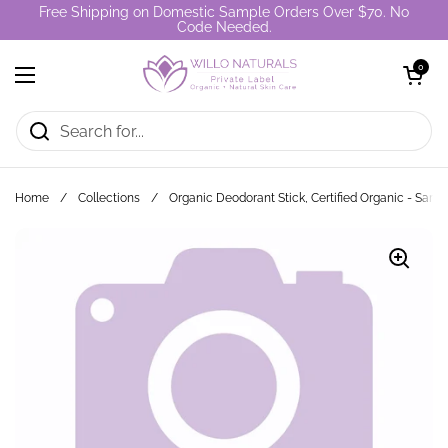
Skip to content
Free Shipping on Domestic Sample Orders Over $70. No
Code Needed.
Open cart
0
Open menu
Home
/
Collections
/
Organic Deodorant Stick, Certified Organic - Samp