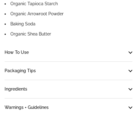
Organic Tapioca Starch
Organic Arrowroot Powder
Baking Soda
Organic Shea Butter
How To Use
Packaging Tips
Ingredients
Warnings + Guidelines