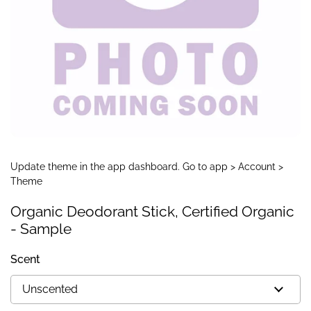
Update theme in the app dashboard. Go to app > Account >
Theme
Organic Deodorant Stick, Certified Organic
- Sample
Scent