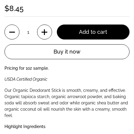
$8.45
Quantity
Add to cart
Buy it now
Pricing for 1oz sample.
USDA Certified Organic
Our Organic Deodorant Stick is smooth, creamy, and effective.
Organic tapioca starch, organic arrowroot powder, and baking
soda will absorb sweat and odor while organic shea butter and
organic coconut oil will nourish the skin with a creamy, smooth
feel.
Highlight Ingredients