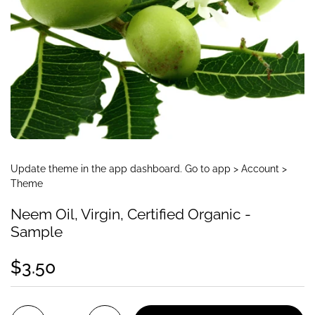
Update theme in the app dashboard. Go to app > Account >
Theme
Neem Oil, Virgin, Certified Organic -
Sample
$3.50
Quantity