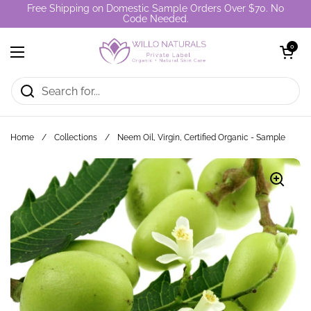
Skip to content
Free Shipping on Domestic Sample Orders Over $70. No
Code Needed.
Open cart
0
Open menu
Home
/
Collections
/
Neem Oil, Virgin, Certified Organic - Sample