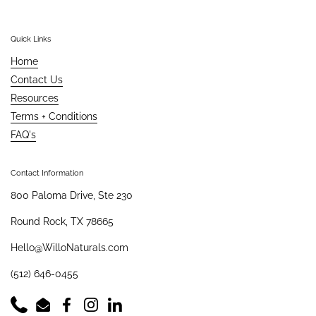
Quick Links
Home
Contact Us
Resources
Terms + Conditions
FAQ's
Contact Information
800 Paloma Drive, Ste 230
Round Rock, TX 78665
Hello@WilloNaturals.com
(512) 646-0455
Phone
Email
Facebook
Instagram
LinkedIn