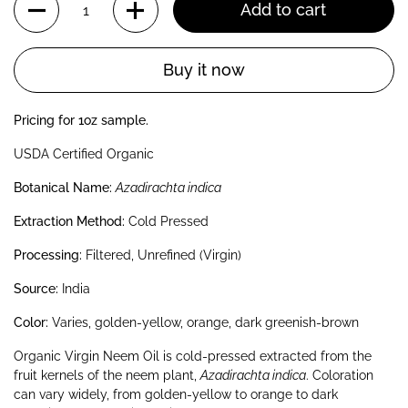
Add to cart
Buy it now
Pricing for 1oz sample.
USDA Certified Organic
Botanical Name:
Azadirachta indica
Extraction Method:
Cold Pressed
Processing:
Filtered, Unrefined (Virgin)
Source:
India
Color:
Varies, golden-yellow, orange, dark greenish-brown
Organic Virgin Neem Oil is cold-pressed extracted from the
fruit kernels of the neem plant,
Azadirachta indica
. Coloration
can vary widely, from golden-yellow to orange to dark