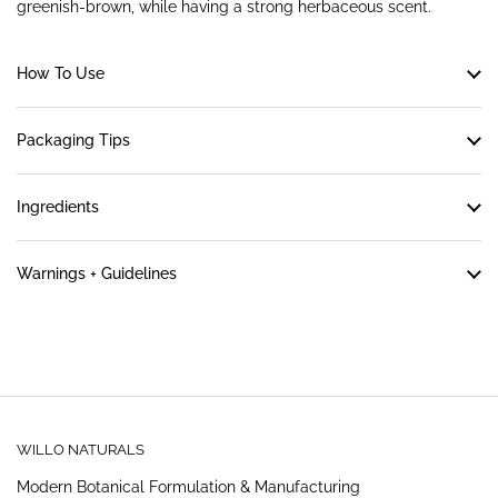
greenish-brown, while having a strong herbaceous scent.
How To Use
Packaging Tips
Ingredients
Warnings + Guidelines
WILLO NATURALS
Modern Botanical Formulation & Manufacturing