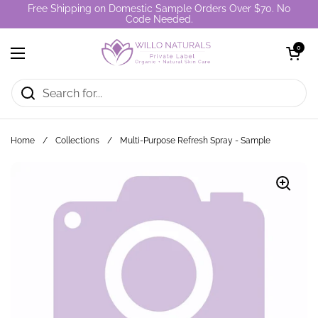
Skip to content
Free Shipping on Domestic Sample Orders Over $70. No
Code Needed.
Open cart
0
Open menu
Home
/
Collections
/
Multi-Purpose Refresh Spray - Sample