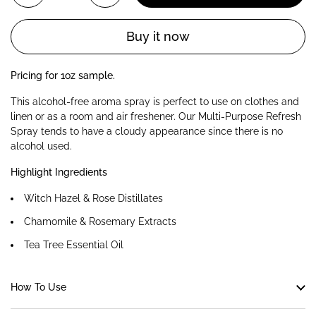
Buy it now
Pricing for 1oz sample.
This alcohol-free aroma spray is perfect to use on clothes and
linen or as a room and air freshener. Our Multi-Purpose Refresh
Spray tends to have a cloudy appearance since there is no
alcohol used.
Highlight Ingredients
Witch Hazel & Rose Distillates
Chamomile & Rosemary Extracts
Tea Tree Essential Oil
How To Use