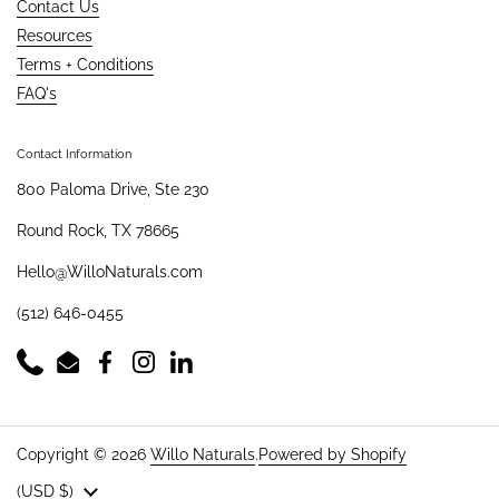
Contact Us
Resources
Terms + Conditions
FAQ's
Contact Information
800 Paloma Drive, Ste 230
Round Rock, TX 78665
Hello@WilloNaturals.com
(512) 646-0455
Phone
Email
Facebook
Instagram
LinkedIn
Copyright © 2026
Willo Naturals
.
Powered by Shopify
Country/region
(USD $)