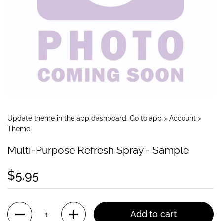
Update theme in the app dashboard. Go to app > Account >
Theme
Multi-Purpose Refresh Spray - Sample
$5.95
Quantity
Add to cart