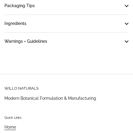
Packaging Tips
Ingredients
Warnings + Guidelines
WILLO NATURALS
Modern Botanical Formulation & Manufacturing
Quick Links
Home