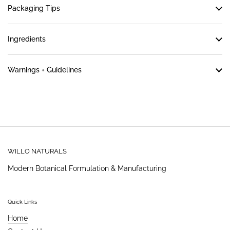
Packaging Tips
Ingredients
Warnings + Guidelines
WILLO NATURALS
Modern Botanical Formulation & Manufacturing
Quick Links
Home