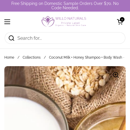
Skip to content
Free Shipping on Domestic Sample Orders Over $70. No
Code Needed.
Open cart
0
Open menu
Home
/
Collections
/
Coconut Milk + Honey Shampoo + Body Wash - S