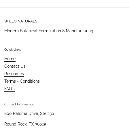
WILLO NATURALS
Modern Botanical Formulation & Manufacturing
Quick Links
Home
Contact Us
Resources
Terms + Conditions
FAQ's
Contact Information
800 Paloma Drive, Ste 230
Round Rock, TX 78665