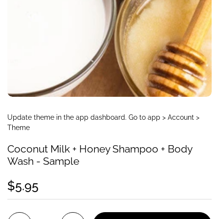
Update theme in the app dashboard. Go to app > Account >
Theme
Coconut Milk + Honey Shampoo + Body
Wash - Sample
$5.95
Quantity