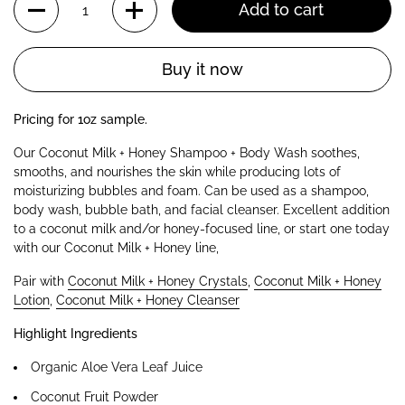
Add to cart
Buy it now
Pricing for 1oz sample.
Our Coconut Milk + Honey Shampoo + Body Wash soothes,
smooths, and nourishes the skin while producing lots of
moisturizing bubbles and foam. Can be used as a shampoo,
body wash, bubble bath, and facial cleanser. E
xcellent addition
to a coconut milk and/or honey-focused line, or start one today
with our Coconut Milk + Honey line,
Pair with
Coconut Milk + Honey Crystals
,
Coconut Milk + Honey
Lotion
,
Coconut Milk + Honey Cleanser
Highlight Ingredients
Organic Aloe Vera Leaf Juice
Coconut Fruit Powder