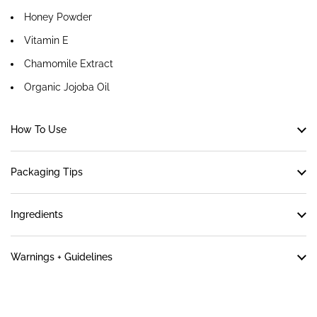
Honey Powder
Vitamin E
Chamomile Extract
Organic Jojoba Oil
How To Use
Packaging Tips
Ingredients
Warnings + Guidelines