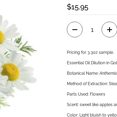
$15.95
Quantity
Pricing for 3.3oz sample.
Essential Oil Dilution in G
Botanical Name:
Anthemis 
Method of Extraction:
Stea
Parts Used:
Flowers
Scent:
sweet like apples a
Color:
Light bluish to yello