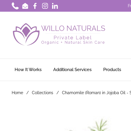
Skip to content
F
Phone
Email
Facebook
Instagram
LinkedIn
How It Works
Additional Services
Products
Home
/
Collections
/
Chamomile (Roman) in Jojoba Oil -