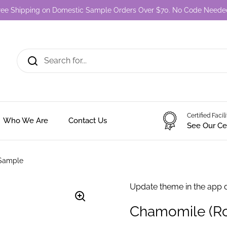
ree Shipping on Domestic Sample Orders Over $70. No Code Neede
Certified Facil
Who We Are
Contact Us
See Our Cer
 Sample
Update theme in the app 
Chamomile (Ro