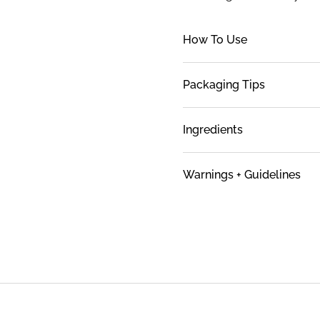
How To Use
Packaging Tips
Ingredients
Warnings + Guidelines