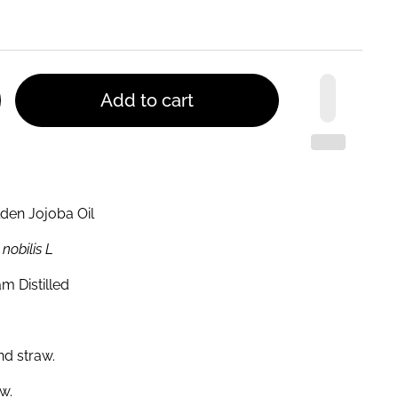
Add to cart
olden Jojoba Oil
nobilis L
m Distilled
nd straw.
w.