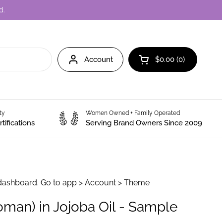
d.
Account
$0.00
0
Open cart
ity
Women Owned + Family Operated
tifications
Serving Brand Owners Since 2009
dashboard. Go to app > Account > Theme
man) in Jojoba Oil - Sample