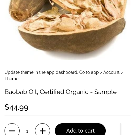
Update theme in the app dashboard. Go to app > Account >
Theme
Baobab Oil, Certified Organic - Sample
$44.99
Quantity
Add to cart