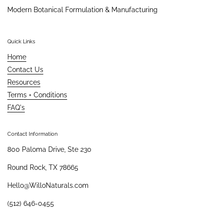
Modern Botanical Formulation & Manufacturing
Quick Links
Home
Contact Us
Resources
Terms + Conditions
FAQ's
Contact Information
800 Paloma Drive, Ste 230
Round Rock, TX 78665
Hello@WilloNaturals.com
(512) 646-0455