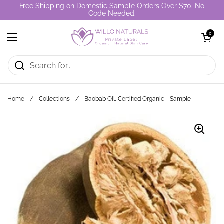
Skip to content
Free Shipping on Domestic Sample Orders Over $70. No
Code Needed.
Open cart
0
Open menu
Home
/
Collections
/
Baobab Oil, Certified Organic - Sample