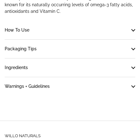
known for its naturally occurring levels of omega-3 fatty acids,
antioxidants and Vitamin C.
How To Use
Packaging Tips
Ingredients
Warnings + Guidelines
WILLO NATURALS