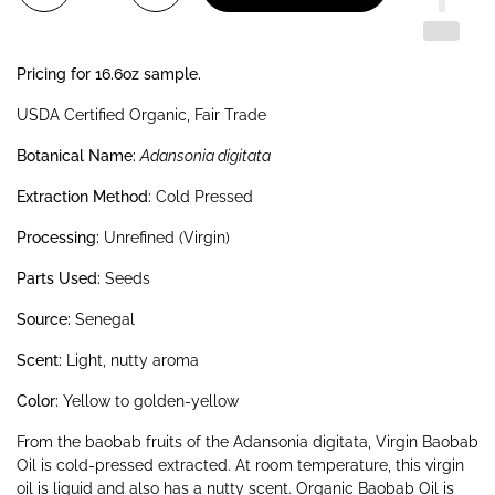
Pricing for 16.6oz sample.
USDA Certified Organic, Fair Trade
Botanical Name:
Adansonia digitata
Extraction Method:
Cold Pressed
Processing:
Unrefined (Virgin)
Parts Used:
Seeds
Source:
Senegal
Scent:
Light, nutty aroma
Color:
Yellow to golden-yellow
From the baobab fruits of the Adansonia digitata, Virgin Baobab
Oil is cold-pressed extracted. At room temperature, this virgin
oil is liquid and also has a nutty scent. Organic Baobab Oil is