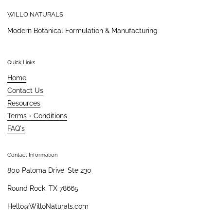
WILLO NATURALS
Modern Botanical Formulation & Manufacturing
Quick Links
Home
Contact Us
Resources
Terms + Conditions
FAQ's
Contact Information
800 Paloma Drive, Ste 230
Round Rock, TX 78665
Hello@WilloNaturals.com