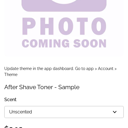
Update theme in the app dashboard. Go to app > Account >
Theme
After Shave Toner - Sample
Scent