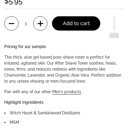
$5.95
Quantity
Add to cart
Pricing for 1oz sample.
This thick, aloe gel based post-shave toner is perfect for
irritated, agitated skin. Our After Shave Toner soothes, heals,
tones, firms, and reduces redness with ingredients like
Chamomile, Lavender, and Organic Aloe Vera. Perfect addition
to any unisex shaving or men-focused lines.
Pair with any of our other
Men's products
Highlight Ingredients
Witch Hazel & Sandalwood Distillates
MSM