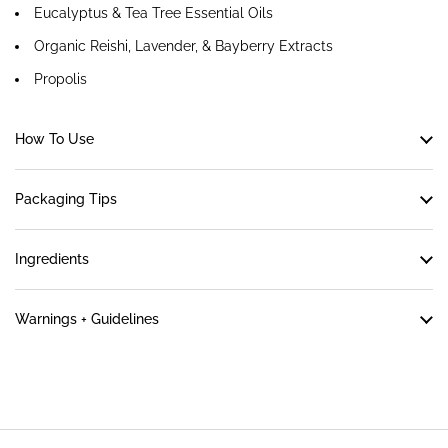
Eucalyptus & Tea Tree Essential Oils
Organic Reishi, Lavender, & Bayberry Extracts
Propolis
How To Use
Packaging Tips
Ingredients
Warnings + Guidelines