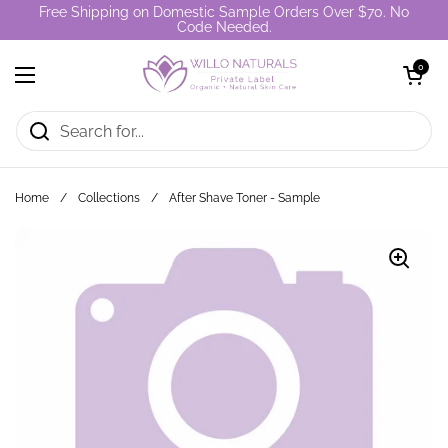
Skip to content
Free Shipping on Domestic Sample Orders Over $70. No
Code Needed.
Open cart
0
Open menu
Home
/
Collections
/
After Shave Toner - Sample