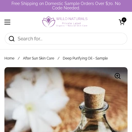
Skip to content
Free Shipping on Domestic Sample Orders Over $70. No
Code Needed.
Open cart
0
Open menu
Home
/
After Sun Skin Care
/
Deep Purifying Oil - Sample