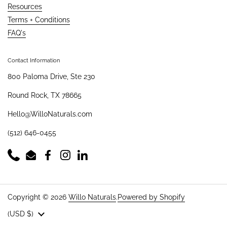
Resources
Terms + Conditions
FAQ's
Contact Information
800 Paloma Drive, Ste 230
Round Rock, TX 78665
Hello@WilloNaturals.com
(512) 646-0455
Phone
Email
Facebook
Instagram
LinkedIn
Copyright © 2026
Willo Naturals
.
Powered by Shopify
Country/region
(USD $)