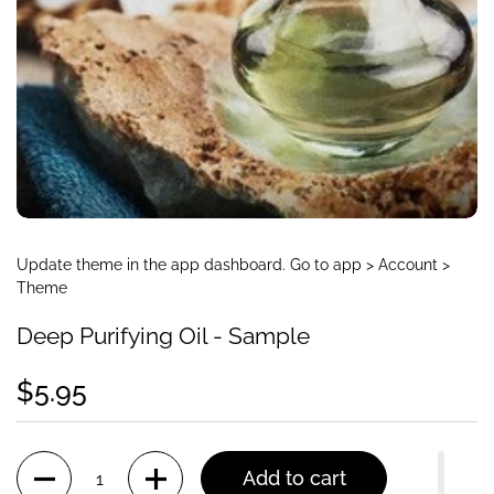
Update theme in the app dashboard. Go to app > Account >
Theme
Deep Purifying Oil - Sample
$5.95
Quantity
Add to cart