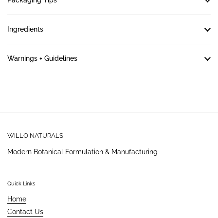
Packaging Tips
Ingredients
Warnings + Guidelines
WILLO NATURALS
Modern Botanical Formulation & Manufacturing
Quick Links
Home
Contact Us