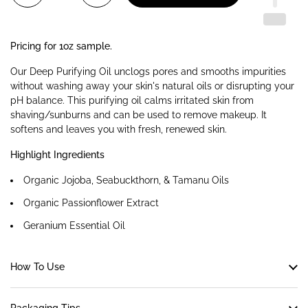
Pricing for 1oz sample.
Our Deep Purifying Oil unclogs pores and smooths impurities
without washing away your skin's natural oils or disrupting your
pH balance. This purifying oil calms irritated skin from
shaving/sunburns and can be used to remove makeup. It
softens and leaves you with fresh, renewed skin.
Highlight Ingredients
Organic Jojoba, Seabuckthorn, & Tamanu Oils
Organic Passionflower Extract
Geranium Essential Oil
How To Use